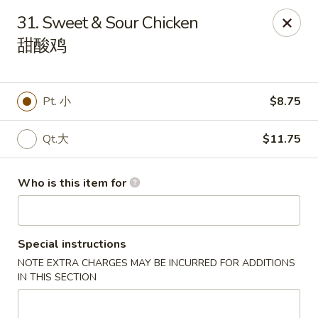
Great Wall - Canton
31. Sweet & Sour Chicken
7233 N Canton Center Rd Canton, MI 48187
甜酸鸡
Pick up
Select Time
Pt. 小
$8.75
Qt.大
$11.75
Who is this item for
Special instructions
Great Wall - Canton
NOTE EXTRA CHARGES MAY BE INCURRED FOR ADDITIONS
Opens Saturday at 11:00AM
Closed
IN THIS SECTION
Store info
Call us