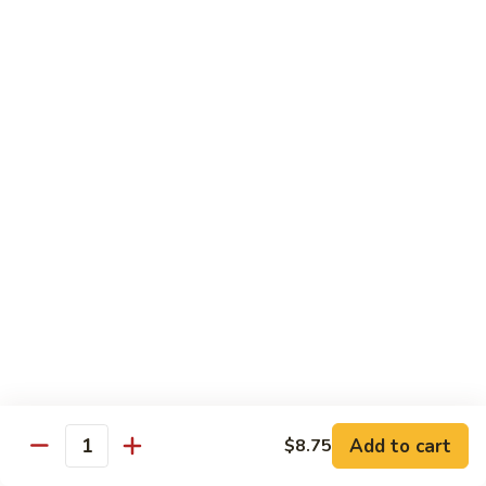
Rice Noodle Stir Fry
肉
丝
89.
89. Chicken Rice Noodles
Chicken
鸡米粉
Rice
$12.25
Noodles
鸡
米
90.
90. Baby Shrimp Rice Noodles
粉
Baby
小虾米粉
Shrimp
$12.50
Rice
Noodles
小
91.
91. House Special Rice Noodles
虾
House
本楼米粉
米
Special
粉
$13.00
Rice
Noodles
本
Add to cart
92.
$8.75
Quantity
92. Singapore Rice Noodles
楼
Singapore
星洲米粉