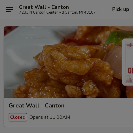
Great Wall - Canton
Pick up
7233 N Canton Center Rd Canton, MI 48187
Great Wall - Canton
Opens at 11:00AM
Closed