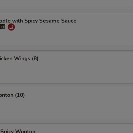
oodle with Spicy Sesame Sauce
冷面
hicken Wings (8)
onton (10)
d Spicy Wonton