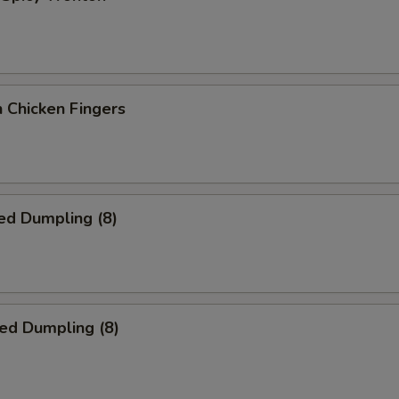
 Chicken Fingers
ed Dumpling (8)
ied Dumpling (8)