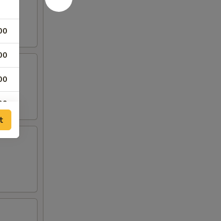
00
00
00
00
t
00