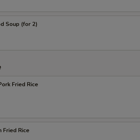
d Soup (for 2)
e
Pork Fried Rice
n Fried Rice