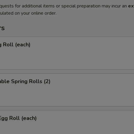
quests for additional items or special preparation may incur an
ex
ulated on your online order.
rs
g Roll (each)
ble Spring Rolls (2)
Egg Roll (each)