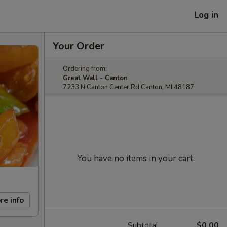
Log in
Your Order
Ordering from:
Great Wall - Canton
7233 N Canton Center Rd Canton, MI 48187
You have no items in your cart.
re info
Subtotal
$0.00