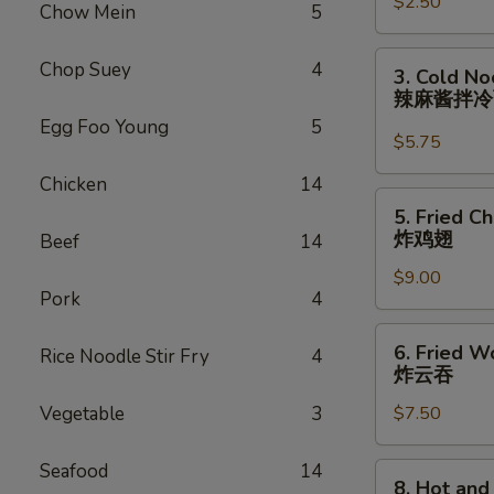
$2.50
Roll
Chow Mein
5
(each)
虾
3.
Chop Suey
4
3. Cold N
卷
Cold
辣麻酱拌
Noodle
Egg Foo Young
5
with
$5.75
Spicy
Chicken
14
Sesame
5.
5. Fried C
Sauce
Fried
炸鸡翅
Beef
14
辣
Chicken
麻
$9.00
Wings
Pork
4
酱
(8)
拌
炸
6.
冷
6. Fried W
Rice Noodle Stir Fry
4
鸡
Fried
炸云吞
面
翅
Wonton
Vegetable
3
$7.50
(10)
炸
云
Seafood
14
8.
8. Hot an