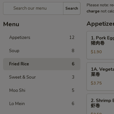
Please note: re
Search
charge
not calc
Appetize
Menu
1.
Appetizers
12
1. Pork Eg
Pork
猪肉卷
Egg
Soup
8
$1.90
Roll
(each)
Fried Rice
6
猪
1A.
1A. Vegeta
肉
Vegetable
菜卷
卷
Sweet & Sour
3
Spring
$3.75
Rolls
(2)
Moo Shi
5
菜
2.
2. Shrimp 
卷
Shrimp
Lo Mein
6
虾卷
Egg