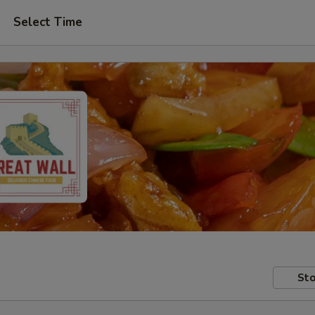
Select Time
Sto