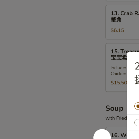
(8)
锅
13.
13. Crab R
贴
Crab
蟹角
Rangoon
$8.15
(8)
蟹
角
15.
15. Treasur
Treasure
宝宝盘
Platter
2
Include: Frie
(for
Chicken Wing
2)
$15.50
宝
宝
盘
Soup
with Fried Noo
16.
16. Wonto
Wonton