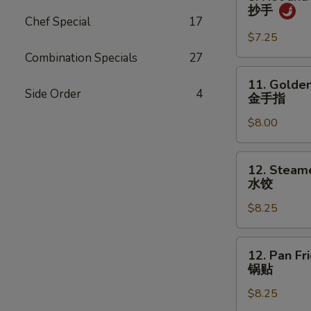
吞
Hot
抄手
and
Chef Special
17
Spicy
$7.25
Wonton
Combination Specials
27
抄
11.
11. Golden
手
Golden
Side Order
4
金手指
Chicken
$8.00
Fingers
金
手
12.
12. Steam
指
Steamed
水饺
Dumpling
$8.25
(8)
水
饺
12.
12. Pan Fr
Pan
锅贴
Fried
$8.25
Dumpling