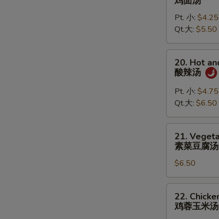
鸡面汤
S
Noodle
Pt. 小:
$4.25
Soup
Qt.大:
$5.50
鸡
面
汤
20.
20. Hot a
Hot
酸辣汤
and
Sour
Pt. 小:
$4.75
Soup
Qt.大:
$6.50
酸
辣
21.
21. Vegeta
汤
Vegetable
素菜豆腐汤
Tofu
$6.50
Soup
(for
2)
22.
22. Chicke
素
Chicken
鸡蓉玉米汤
菜
Corn