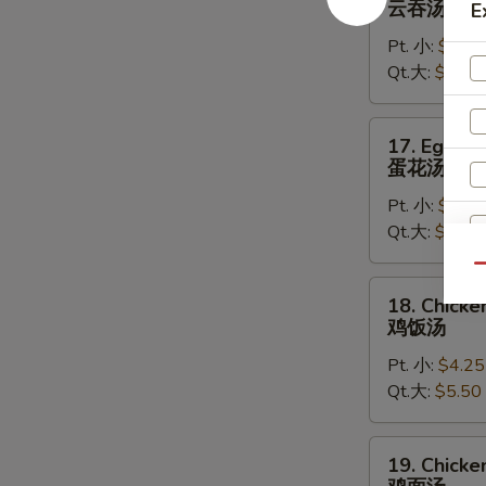
云吞汤
E
Soup
Pt. 小:
$4.50
云
Qt.大:
$5.75
吞
汤
17.
17. Egg D
Egg
蛋花汤
Drop
Pt. 小:
$4.25
Soup
Qt.大:
$5.50
蛋
花
Qu
汤
18.
18. Chicke
Chicken
鸡饭汤
Rice
W
Pt. 小:
$4.25
Soup
Qt.大:
$5.50
鸡
饭
S
汤
19.
19. Chick
N
Chicken