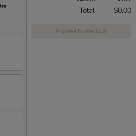
tra
Total
$0.00
Proceed to checkout