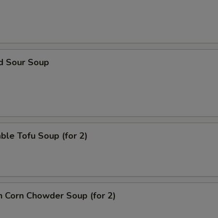
ECTION
nd Sour Soup
ble Tofu Soup (for 2)
n Corn Chowder Soup (for 2)