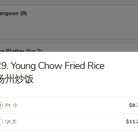
angoon (8)
e Platter (for 2)
9. Young Chow Fried Rice
d Wonton, Chicken Finger, Spring Roll, Sweet & Sour Shrimp, Crab Rang
扬州炒饭
Pt. 小
$8.
dle
Qt.大
$11.
n Soup