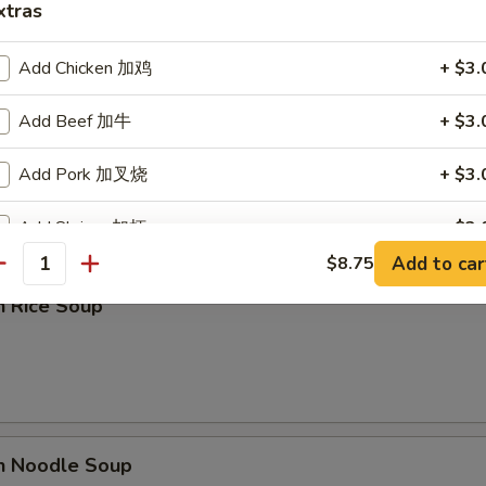
xtras
Add Chicken 加鸡
+ $3.
Add Beef 加牛
+ $3.
rop Soup
Add Pork 加叉烧
+ $3.
Add Shrimp 加虾
+ $3.
Add to car
$8.75
antity
Add Vegetables 加菜
+ $1.
n Rice Soup
ho is this item for
pecial instructions
en Noodle Soup
OTE EXTRA CHARGES MAY BE INCURRED FOR ADDITIONS IN THIS