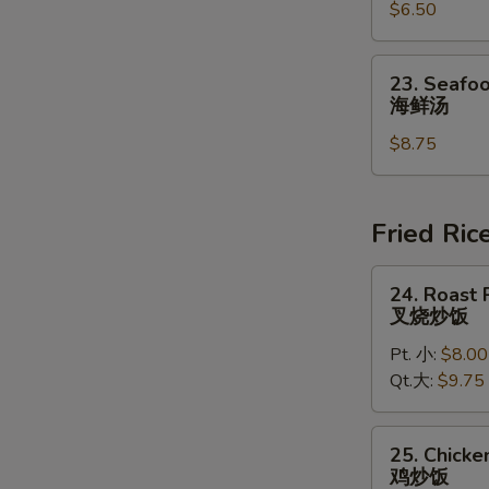
豆
$6.50
Chowder
腐
Soup
汤
(for
23.
23. Seafoo
2)
Seafood
海鲜汤
鸡
Soup
蓉
$8.75
(for
玉
2)
米
海
汤
鲜
Fried Ric
汤
24.
24. Roast 
Roast
叉烧炒饭
Pork
Pt. 小:
$8.00
Fried
Qt.大:
$9.75
Rice
叉
烧
25.
25. Chicke
炒
Chicken
鸡炒饭
饭