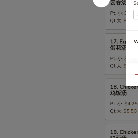
云吞汤
S
Soup
Pt. 小:
$4.50
云
Qt.大:
$5.75
吞
汤
17.
17. Egg D
W
Egg
蛋花汤
Drop
Pt. 小:
$4.25
Soup
Qt.大:
$5.50
蛋
S
花
N
Qu
汤
18.
S
18. Chicke
Chicken
鸡饭汤
Rice
Pt. 小:
$4.25
Soup
Qt.大:
$5.50
鸡
饭
汤
19.
19. Chick
Chicken