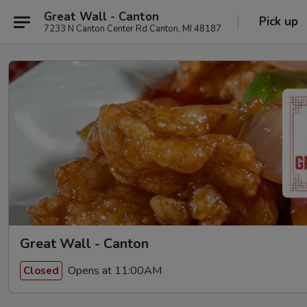
Great Wall - Canton
Pick up
7233 N Canton Center Rd Canton, MI 48187
Great Wall - Canton
Opens at 11:00AM
Closed