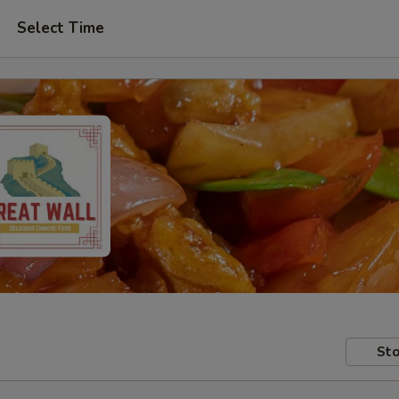
Select Time
Sto