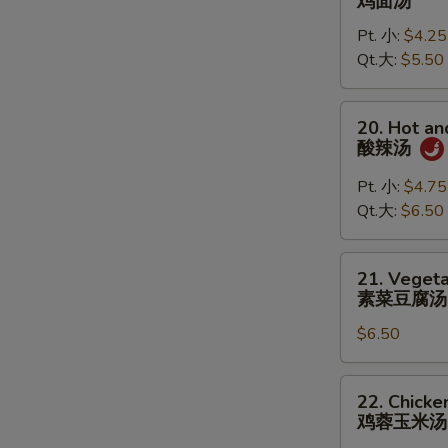
鸡面汤
Noodle
Pt. 小:
$4.25
Soup
Qt.大:
$5.50
鸡
面
汤
20.
20. Hot a
Hot
酸辣汤
and
Sour
Pt. 小:
$4.75
Soup
Qt.大:
$6.50
酸
辣
21.
21. Vegeta
汤
Vegetable
素菜豆腐汤
Tofu
$6.50
Soup
(for
2)
22.
22. Chicke
素
Chicken
鸡蓉玉米汤
菜
Corn