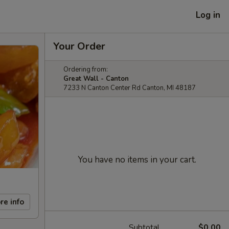
Log in
Your Order
Ordering from:
Great Wall - Canton
7233 N Canton Center Rd Canton, MI 48187
You have no items in your cart.
re info
Subtotal
$0.00