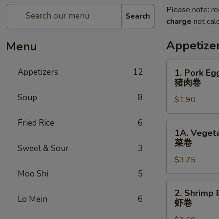
Please note: re
Search
charge
not calc
Appetize
Menu
1.
Appetizers
12
1. Pork Eg
Pork
猪肉卷
Egg
Soup
8
$1.90
Roll
(each)
Fried Rice
6
猪
1A.
1A. Vegeta
肉
Vegetable
菜卷
卷
Sweet & Sour
3
Spring
$3.75
Rolls
(2)
Moo Shi
5
菜
2.
2. Shrimp 
卷
Shrimp
Lo Mein
6
虾卷
Egg