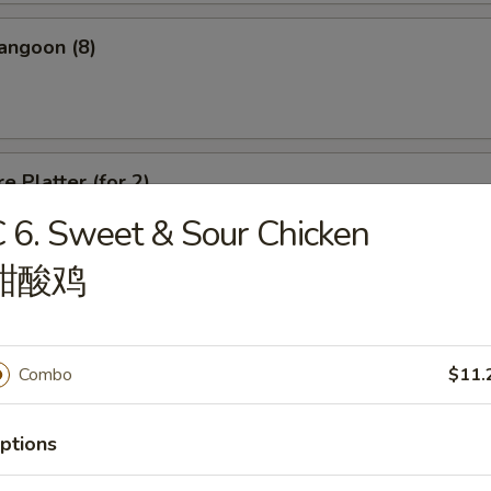
angoon (8)
e Platter (for 2)
 6. Sweet & Sour Chicken
d Wonton, Chicken Finger, Spring Roll, Sweet & Sour Shrimp, Crab Rang
甜酸鸡
Combo
$11.
dle
ptions
n Soup