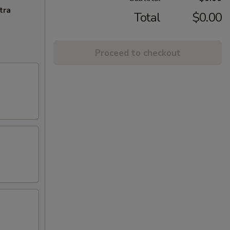
tra
Total
$0.00
Proceed to checkout