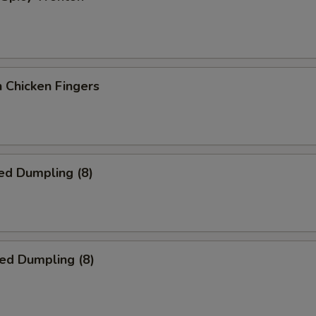
 Chicken Fingers
ed Dumpling (8)
ied Dumpling (8)