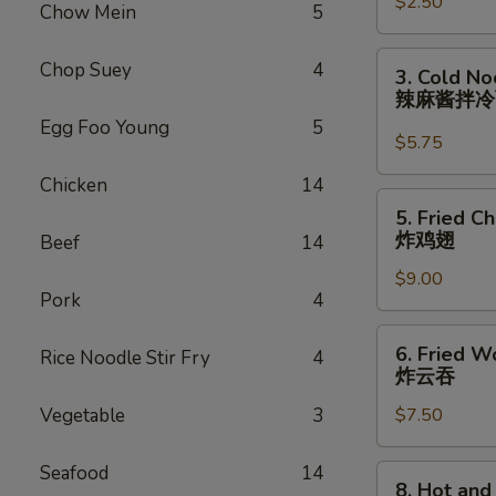
$2.50
Roll
Chow Mein
5
(each)
虾
3.
Chop Suey
4
3. Cold N
卷
Cold
辣麻酱拌
Noodle
Egg Foo Young
5
with
$5.75
Spicy
Chicken
14
Sesame
5.
5. Fried C
Sauce
Fried
炸鸡翅
Beef
14
辣
Chicken
麻
$9.00
Wings
Pork
4
酱
(8)
拌
炸
6.
冷
6. Fried W
Rice Noodle Stir Fry
4
鸡
Fried
炸云吞
面
翅
Wonton
Vegetable
3
$7.50
(10)
炸
云
Seafood
14
8.
8. Hot an