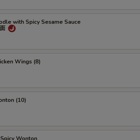
oodle with Spicy Sesame Sauce
冷面
hicken Wings (8)
onton (10)
d Spicy Wonton