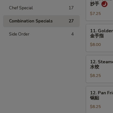
吞
Hot
抄手
and
Chef Special
17
Spicy
$7.25
Wonton
Combination Specials
27
抄
11.
11. Golden
手
Golden
Side Order
4
金手指
Chicken
$8.00
Fingers
金
手
12.
12. Steam
指
Steamed
水饺
Dumpling
$8.25
(8)
水
饺
12.
12. Pan Fr
Pan
锅贴
Fried
$8.25
Dumpling