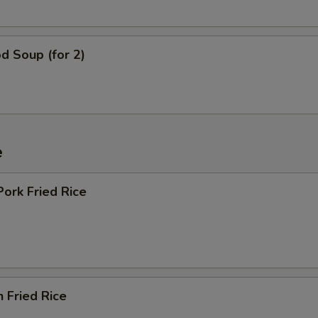
d Soup (for 2)
e
Pork Fried Rice
n Fried Rice