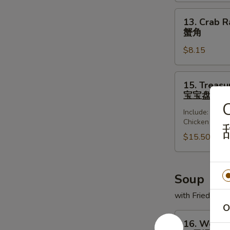
(8)
锅
13.
13. Crab R
贴
Crab
蟹角
Rangoon
$8.15
(8)
蟹
角
15.
15. Treasur
Treasure
宝宝盘
Platter
C
Include: Frie
(for
Chicken Wing
2)
$15.50
宝
宝
盘
Soup
with Fried Noo
O
16.
16. Wonto
Wonton