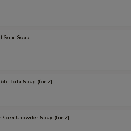
nd Sour Soup
ble Tofu Soup (for 2)
n Corn Chowder Soup (for 2)