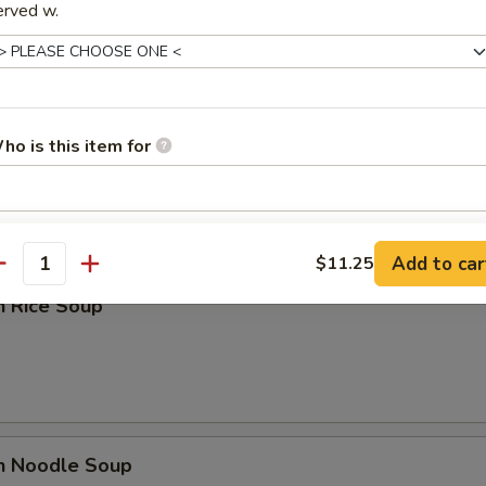
erved w.
rop Soup
ho is this item for
pecial instructions
Add to car
$11.25
OTE EXTRA CHARGES MAY BE INCURRED FOR ADDITIONS IN THIS
antity
ECTION
n Rice Soup
en Noodle Soup