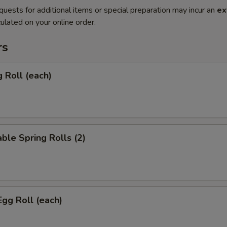
quests for additional items or special preparation may incur an
ex
ulated on your online order.
rs
g Roll (each)
ble Spring Rolls (2)
Egg Roll (each)