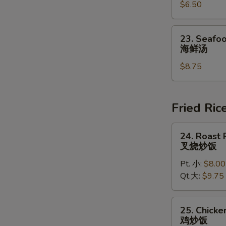
豆
$6.50
Chowder
腐
Soup
汤
(for
23.
23. Seafoo
2)
Seafood
海鲜汤
鸡
Soup
蓉
$8.75
(for
玉
2)
米
海
汤
鲜
Fried Ric
汤
24.
24. Roast 
Roast
叉烧炒饭
Pork
Pt. 小:
$8.00
Fried
Qt.大:
$9.75
Rice
叉
烧
25.
25. Chicke
炒
Chicken
鸡炒饭
饭