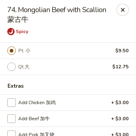
Great Wall - Canton
74. Mongolian Beef with Scallion
7233 N Canton Center Rd Canton, MI 48187
蒙古牛
Pick up
ASAP
Spicy
Pt. 小
$9.50
Qt.大
$12.75
Extras
Add Chicken 加鸡
+ $3.00
Great Wall - Canton
11:00AM - 9:30PM
Open
Add Beef 加牛
+ $3.00
Store info
Call us
Add Pork 加叉烧
+ $3.00