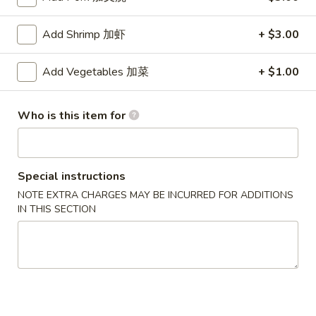
Beef
Add Shrimp 加虾
+ $3.00
Please note: requests for additional items or special
Add Vegetables 加菜
+ $1.00
preparation may incur an
extra charge
not calculated on your
online order.
Who is this item for
Appetizers
1.
1. Pork Egg Roll (each)
Pork
Special instructions
猪肉卷
Egg
NOTE EXTRA CHARGES MAY BE INCURRED FOR ADDITIONS
$1.90
Roll
IN THIS SECTION
(each)
猪
1A.
1A. Vegetable Spring Rolls (2)
肉
Vegetable
菜卷
卷
Spring
$3.75
Rolls
(2)