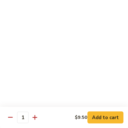
Rice Noodle Stir Fry
肉
丝
89.
89. Chicken Rice Noodles
Chicken
鸡米粉
Rice
$12.25
Noodles
鸡
米
90.
90. Baby Shrimp Rice Noodles
粉
Baby
小虾米粉
Shrimp
$12.50
Rice
Noodles
小
91.
91. House Special Rice Noodles
虾
House
本楼米粉
米
Special
粉
$13.00
Rice
Noodles
本
Add to cart
92.
$9.50
Quantity
92. Singapore Rice Noodles
楼
Singapore
星洲米粉