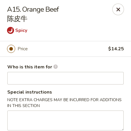
Great Wall - Canton
A15. Orange Beef
7233 N Canton Center Rd Canton, MI 48187
陈皮牛
Pick up
Select Time
Spicy
Price
$14.25
Who is this item for
Special instructions
NOTE EXTRA CHARGES MAY BE INCURRED FOR ADDITIONS
Great Wall - Canton
IN THIS SECTION
Opens at 11:00AM
Closed
Store info
Call us