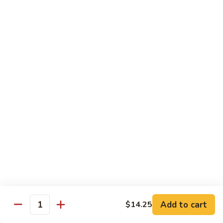
Rice Noodle Stir Fry
肉
丝
89.
89. Chicken Rice Noodles
Chicken
鸡米粉
Rice
$12.25
Noodles
鸡
米
90.
90. Baby Shrimp Rice Noodles
粉
Baby
小虾米粉
Shrimp
$12.50
Rice
Noodles
小
91.
91. House Special Rice Noodles
虾
House
本楼米粉
米
Special
粉
$13.00
Rice
Noodles
本
Add to cart
92.
$14.25
Quantity
92. Singapore Rice Noodles
楼
Singapore
星洲米粉