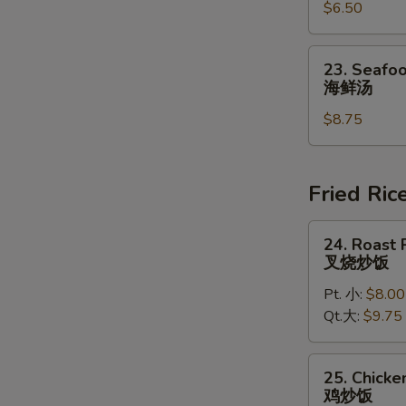
豆
$6.50
Chowder
腐
Soup
汤
(for
23.
23. Seafoo
2)
Seafood
海鲜汤
鸡
Soup
蓉
$8.75
(for
玉
2)
米
海
汤
鲜
Fried Ric
汤
24.
24. Roast 
Roast
叉烧炒饭
Pork
Pt. 小:
$8.00
Fried
Qt.大:
$9.75
Rice
叉
烧
25.
25. Chicke
炒
Chicken
鸡炒饭
饭