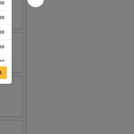
00
00
00
00
00
t