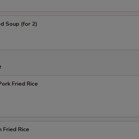
d Soup (for 2)
e
Pork Fried Rice
n Fried Rice