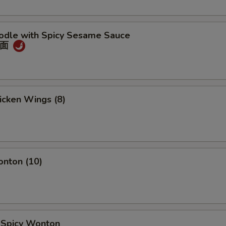
oodle with Spicy Sesame Sauce
冷面
hicken Wings (8)
onton (10)
d Spicy Wonton