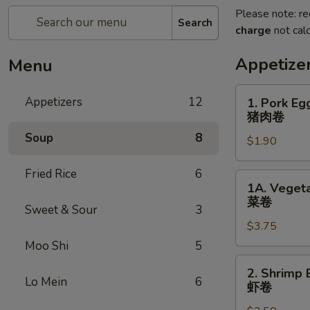
Please note: re
Search
charge
not calc
Appetize
Menu
1.
Appetizers
12
1. Pork Eg
Pork
猪肉卷
Egg
Soup
8
$1.90
Roll
(each)
Fried Rice
6
猪
1A.
1A. Vegeta
肉
Vegetable
菜卷
卷
Sweet & Sour
3
Spring
$3.75
Rolls
(2)
Moo Shi
5
菜
2.
2. Shrimp 
卷
Shrimp
Lo Mein
6
虾卷
Egg