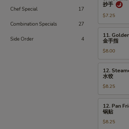
吞
Hot
抄手
and
Chef Special
17
Spicy
$7.25
Wonton
Combination Specials
27
抄
11.
11. Golden
手
Golden
Side Order
4
金手指
Chicken
$8.00
Fingers
金
手
12.
12. Steam
指
Steamed
水饺
Dumpling
$8.25
(8)
水
饺
12.
12. Pan Fr
Pan
锅贴
Fried
$8.25
Dumpling