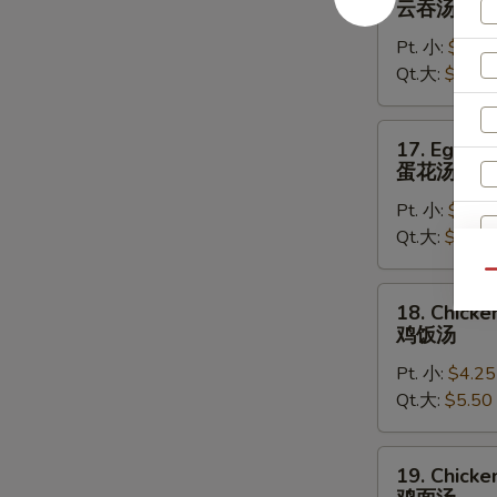
云吞汤
Soup
Pt. 小:
$4.50
云
Qt.大:
$5.75
吞
汤
17.
17. Egg D
Egg
蛋花汤
Drop
Pt. 小:
$4.25
Soup
Qt.大:
$5.50
蛋
花
Qu
汤
W
18.
18. Chicke
Chicken
鸡饭汤
Rice
Pt. 小:
$4.25
Soup
S
Qt.大:
$5.50
鸡
N
饭
S
汤
19.
19. Chick
Chicken