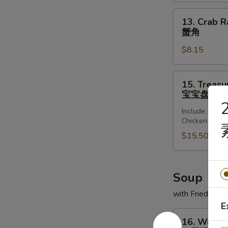
(8)
锅
13.
13. Crab R
贴
Crab
蟹角
Rangoon
$8.15
(8)
蟹
角
15.
15. Treasur
Treasure
宝宝盘
Platter
2
Include: Frie
(for
Chicken Wing
2)
$15.50
宝
宝
盘
Soup
with Fried Noo
E
16.
16. Wonto
Wonton