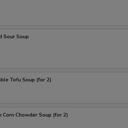
nd Sour Soup
ble Tofu Soup (for 2)
n Corn Chowder Soup (for 2)