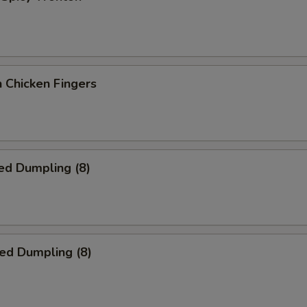
 Chicken Fingers
ed Dumpling (8)
ied Dumpling (8)