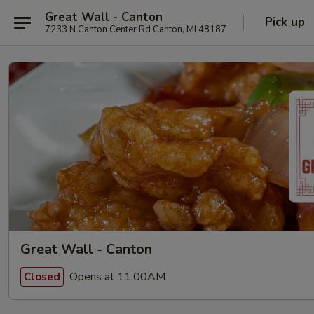
Great Wall - Canton
Pick up
7233 N Canton Center Rd Canton, MI 48187
Great Wall - Canton
Opens at 11:00AM
Closed