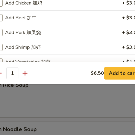
Add Chicken 加鸡
+ $3.
Add Beef 加牛
+ $3.
Add Pork 加叉烧
+ $3.
rop Soup
Add Shrimp 加虾
+ $3.
Add Vegetables 加菜
+ $1.
Add to car
$6.50
antity
ho is this item for
n Rice Soup
pecial instructions
OTE EXTRA CHARGES MAY BE INCURRED FOR ADDITIONS IN THIS
ECTION
en Noodle Soup