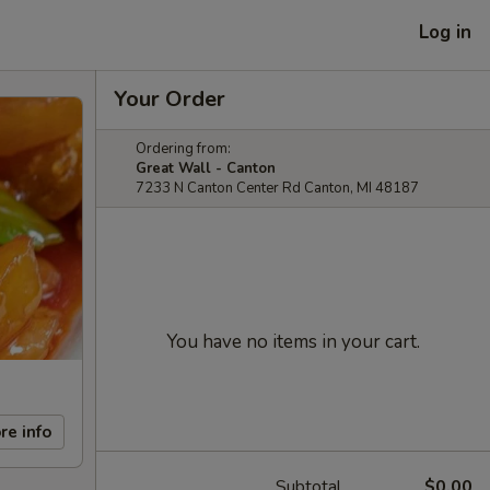
Log in
Your Order
Ordering from:
Great Wall - Canton
7233 N Canton Center Rd Canton, MI 48187
You have no items in your cart.
re info
Subtotal
$0.00