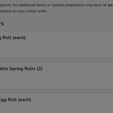
quests for additional items or special preparation may incur an
ex
ulated on your online order.
rs
g Roll (each)
ble Spring Rolls (2)
Egg Roll (each)