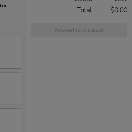
tra
Total
$0.00
Proceed to checkout