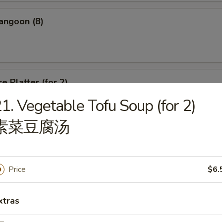
angoon (8)
e Platter (for 2)
1. Vegetable Tofu Soup (for 2)
d Wonton, Chicken Finger, Spring Roll, Sweet & Sour Shrimp, Crab Rang
素菜豆腐汤
Price
$6.
dle
xtras
n Soup