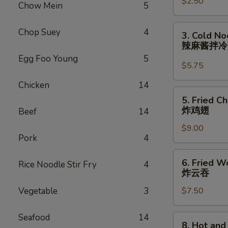
$2.50
Roll
Chow Mein
5
(each)
虾
3.
Chop Suey
4
3. Cold N
卷
Cold
辣麻酱拌
Noodle
Egg Foo Young
5
with
$5.75
Spicy
Chicken
14
Sesame
5.
5. Fried C
Sauce
Fried
炸鸡翅
Beef
14
辣
Chicken
麻
$9.00
Wings
Pork
4
酱
(8)
拌
炸
6.
冷
6. Fried W
Rice Noodle Stir Fry
4
鸡
Fried
炸云吞
面
翅
Wonton
Vegetable
3
$7.50
(10)
炸
云
Seafood
14
8.
8. Hot an