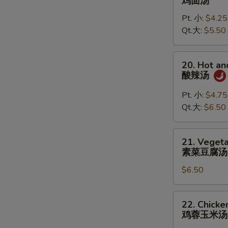
鸡面汤
Noodle
Pt. 小:
$4.25
Soup
Qt.大:
$5.50
鸡
面
汤
20.
20. Hot a
Hot
酸辣汤
and
Sour
Pt. 小:
$4.75
Soup
Qt.大:
$6.50
酸
辣
21.
21. Vegeta
汤
Vegetable
素菜豆腐汤
Tofu
$6.50
Soup
(for
2)
22.
22. Chicke
素
Chicken
鸡蓉玉米汤
菜
Corn