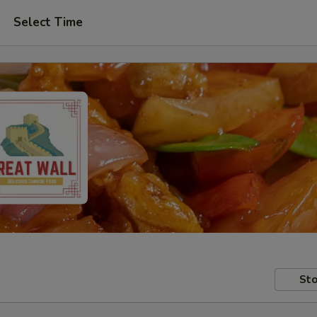
Select Time
Sto