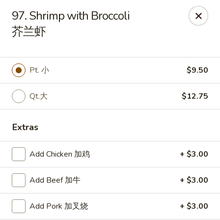
Great Wall - Canton
97. Shrimp with Broccoli
7233 N Canton Center Rd Canton, MI 48187
芥兰虾
Pick up
Select Time
Pt. 小
$9.50
Qt.大
$12.75
Extras
Add Chicken 加鸡
+ $3.00
Great Wall - Canton
Add Beef 加牛
+ $3.00
Opens Tuesday at 11:00AM
Closed
Add Pork 加叉烧
+ $3.00
Store info
Call us