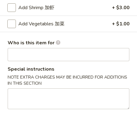
Add Shrimp 加虾
+ $3.00
Seafood
Add Vegetables 加菜
+ $1.00
Please note: requests for additional items or special
preparation may incur an
extra charge
not calculated on your
online order.
Who is this item for
Appetizers
1.
Special instructions
1. Pork Egg Roll (each)
Pork
NOTE EXTRA CHARGES MAY BE INCURRED FOR ADDITIONS
猪肉卷
Egg
IN THIS SECTION
$1.90
Roll
(each)
猪
1A.
1A. Vegetable Spring Rolls (2)
肉
Vegetable
菜卷
卷
Spring
$3.75
Rolls
(2)