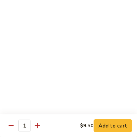
Rice Noodle Stir Fry
肉
丝
89.
89. Chicken Rice Noodles
Chicken
鸡米粉
Rice
$12.25
Noodles
鸡
米
90.
90. Baby Shrimp Rice Noodles
粉
Baby
小虾米粉
Shrimp
$12.50
Rice
Noodles
小
91.
91. House Special Rice Noodles
虾
House
本楼米粉
米
Special
粉
$13.00
Rice
Noodles
本
Add to cart
92.
$9.50
Quantity
92. Singapore Rice Noodles
楼
Singapore
星洲米粉