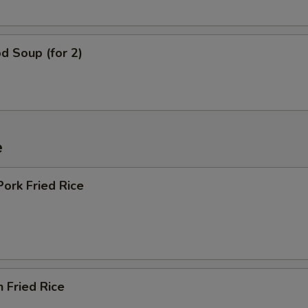
d Soup (for 2)
e
Pork Fried Rice
n Fried Rice