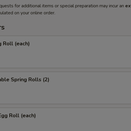
quests for additional items or special preparation may incur an
ex
ulated on your online order.
rs
g Roll (each)
ble Spring Rolls (2)
Egg Roll (each)