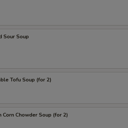
nd Sour Soup
ble Tofu Soup (for 2)
n Corn Chowder Soup (for 2)