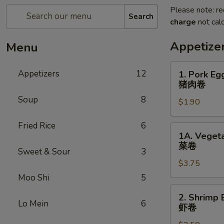
Please note: re
Search
charge
not calc
Appetize
Menu
1.
Appetizers
12
1. Pork Eg
Pork
猪肉卷
Egg
Soup
8
$1.90
Roll
(each)
Fried Rice
6
猪
1A.
1A. Vegeta
肉
Vegetable
菜卷
卷
Sweet & Sour
3
Spring
$3.75
Rolls
(2)
Moo Shi
5
菜
2.
2. Shrimp 
卷
Shrimp
Lo Mein
6
虾卷
Egg