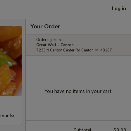
Log in
Your Order
Ordering from:
Great Wall - Canton
7233 N Canton Center Rd Canton, MI 48187
You have no items in your cart.
re info
Subtotal
$0.00