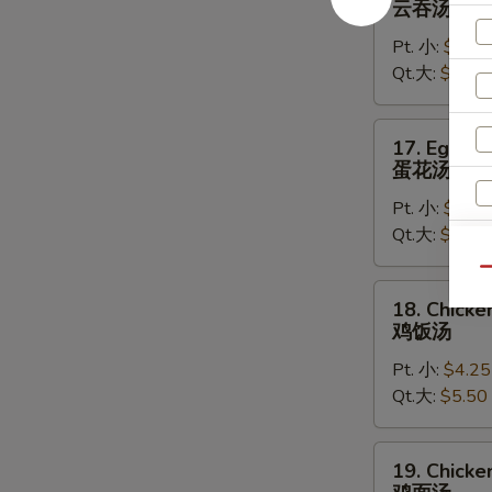
云吞汤
Soup
Pt. 小:
$4.50
云
Qt.大:
$5.75
吞
汤
17.
17. Egg D
Egg
蛋花汤
Drop
Pt. 小:
$4.25
Soup
Qt.大:
$5.50
蛋
花
Qu
汤
18.
18. Chicke
W
Chicken
鸡饭汤
Rice
Pt. 小:
$4.25
Soup
Qt.大:
$5.50
鸡
S
饭
N
汤
19.
S
19. Chick
Chicken