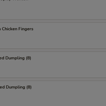
 Chicken Fingers
ed Dumpling (8)
ied Dumpling (8)