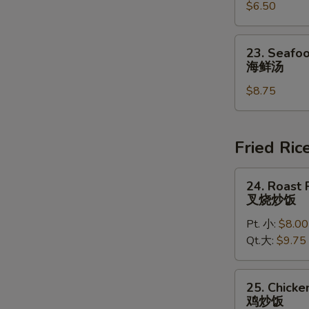
豆
$6.50
Chowder
腐
Soup
汤
(for
23.
23. Seafoo
2)
Seafood
海鲜汤
鸡
Soup
蓉
$8.75
(for
玉
2)
米
海
汤
鲜
Fried Ric
汤
24.
24. Roast 
Roast
叉烧炒饭
Pork
Pt. 小:
$8.00
Fried
Qt.大:
$9.75
Rice
叉
烧
25.
25. Chicke
炒
Chicken
鸡炒饭
饭