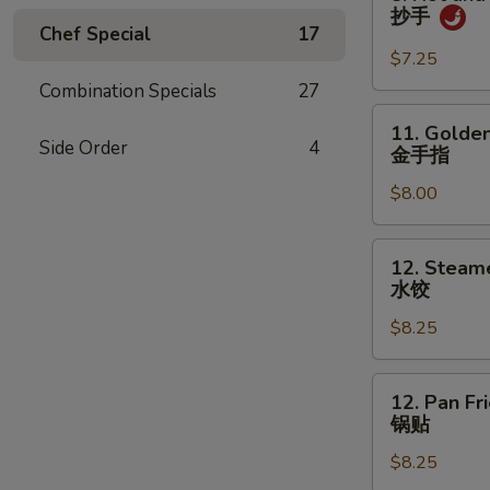
吞
Hot
抄手
and
Chef Special
17
Spicy
$7.25
Wonton
Combination Specials
27
抄
11.
11. Golden
手
Golden
Side Order
4
金手指
Chicken
$8.00
Fingers
金
手
12.
12. Steam
指
Steamed
水饺
Dumpling
$8.25
(8)
水
饺
12.
12. Pan Fr
Pan
锅贴
Fried
$8.25
Dumpling