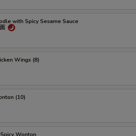
oodle with Spicy Sesame Sauce
冷面
hicken Wings (8)
onton (10)
d Spicy Wonton