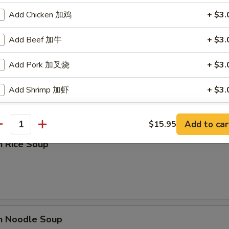
Add Chicken 加鸡
+ $3.
Add Beef 加牛
+ $3.
Add Pork 加叉烧
+ $3.
rop Soup
Add Shrimp 加虾
+ $3.
Add Vegetables 加菜
+ $1.
Add to car
$15.95
antity
n Rice Soup
ho is this item for
pecial instructions
OTE EXTRA CHARGES MAY BE INCURRED FOR ADDITIONS IN THIS
ECTION
en Noodle Soup