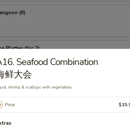
angoon (8)
e Platter (for 2)
16. Seafood Combination
d Wonton, Chicken Finger, Spring Roll, Sweet & Sour Shrimp, Crab Rang
海鲜大会
uid, shrimp & scallops with vegetables
Price
$15.
dle
xtras
n Soup