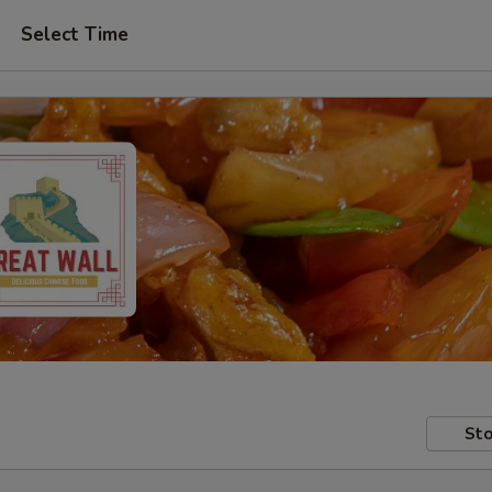
Select Time
Sto