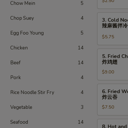
$2.50
Roll
Chow Mein
5
(each)
虾
3.
Chop Suey
4
3. Cold N
卷
Cold
辣麻酱拌
Noodle
Egg Foo Young
5
with
$5.75
Spicy
Chicken
14
Sesame
5.
5. Fried C
Sauce
Fried
炸鸡翅
Beef
14
辣
Chicken
麻
$9.00
Wings
Pork
4
酱
(8)
拌
炸
6.
冷
6. Fried W
Rice Noodle Stir Fry
4
鸡
Fried
炸云吞
面
翅
Wonton
Vegetable
3
$7.50
(10)
炸
云
Seafood
14
8.
8. Hot an