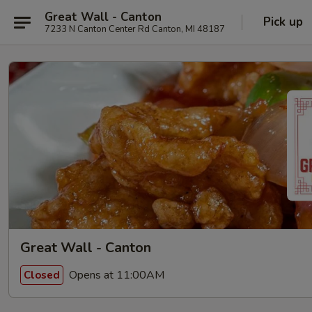
Great Wall - Canton
Pick up
7233 N Canton Center Rd Canton, MI 48187
Great Wall - Canton
Opens at 11:00AM
Closed