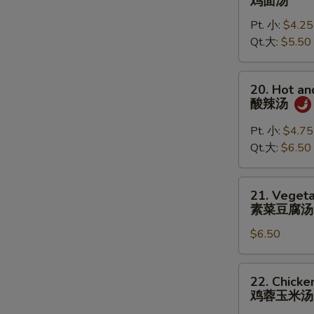
鸡面汤
Noodle
Pt. 小:
$4.25
Soup
Qt.大:
$5.50
鸡
面
汤
20.
20. Hot a
Hot
酸辣汤
and
Sour
Pt. 小:
$4.75
Soup
Qt.大:
$6.50
酸
辣
21.
21. Vegeta
汤
Vegetable
素菜豆腐汤
Tofu
$6.50
Soup
(for
2)
22.
22. Chicke
素
Chicken
鸡蓉玉米汤
菜
Corn