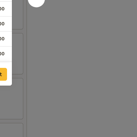
00
00
00
00
00
t