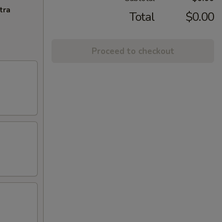
tra
Total
$0.00
Proceed to checkout