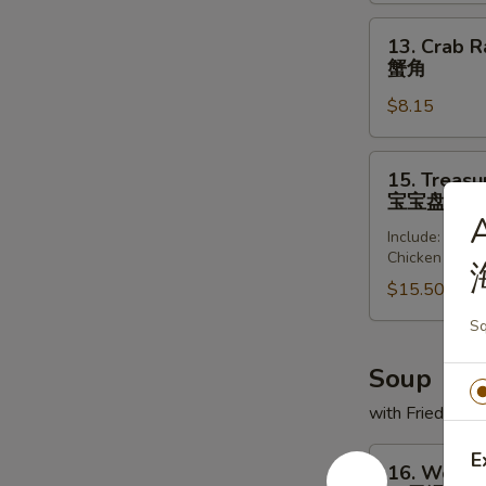
(8)
锅
13.
13. Crab R
贴
Crab
蟹角
Rangoon
$8.15
(8)
蟹
角
15.
15. Treasur
Treasure
宝宝盘
Platter
A
Include: Frie
(for
Chicken Wing
2)
$15.50
宝
宝
Sq
盘
Soup
with Fried Noo
16.
E
16. Wonto
Wonton