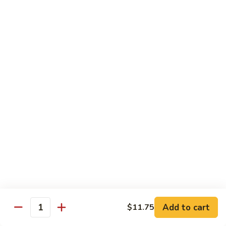
Rice Noodle Stir Fry
肉
丝
89.
89. Chicken Rice Noodles
Chicken
鸡米粉
Rice
$12.25
Noodles
鸡
米
90.
90. Baby Shrimp Rice Noodles
粉
Baby
小虾米粉
Shrimp
$12.50
Rice
Noodles
小
91.
91. House Special Rice Noodles
虾
House
本楼米粉
米
Special
粉
$13.00
Rice
Noodles
本
Add to cart
92.
$11.75
Quantity
92. Singapore Rice Noodles
楼
Singapore
星洲米粉