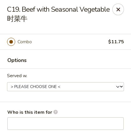
Great Wall - Canton
C19. Beef with Seasonal Vegetable
7233 N Canton Center Rd Canton, MI 48187
时菜牛
Pick up
Select Time
Combo
$11.75
Options
Served w.
Great Wall - Canton
Who is this item for
11:00AM - 10:00PM
Open
Store info
Call us