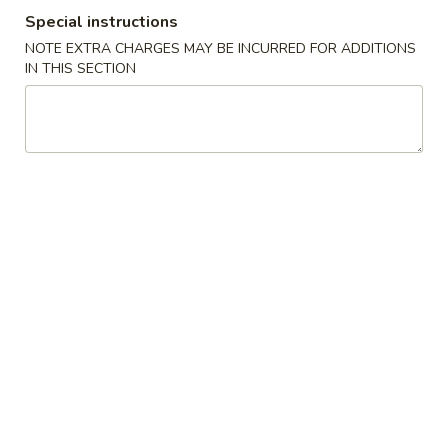
Special instructions
Combination Specials
NOTE EXTRA CHARGES MAY BE INCURRED FOR ADDITIONS
IN THIS SECTION
Please note: requests for additional items or special
preparation may incur an
extra charge
not calculated on your
online order.
Appetizers
1.
1. Pork Egg Roll (each)
Pork
猪肉卷
Egg
$1.90
Roll
(each)
猪
1A.
1A. Vegetable Spring Rolls (2)
肉
Vegetable
菜卷
卷
Spring
$3.75
Rolls
(2)