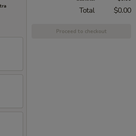
tra
Total
$0.00
Proceed to checkout