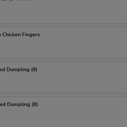
 Chicken Fingers
ed Dumpling (8)
ied Dumpling (8)