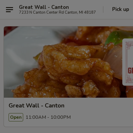
Great Wall - Canton
Pick up
7233 N Canton Center Rd Canton, MI 48187
Great Wall - Canton
11:00AM - 10:00PM
Open