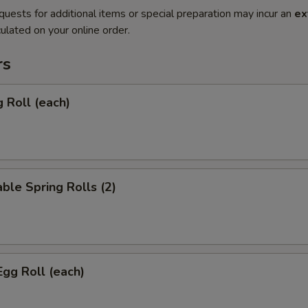
quests for additional items or special preparation may incur an
ex
ulated on your online order.
rs
g Roll (each)
ble Spring Rolls (2)
Egg Roll (each)