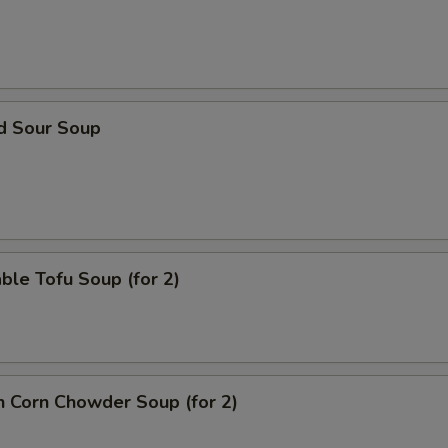
ECTION
nd Sour Soup
ble Tofu Soup (for 2)
n Corn Chowder Soup (for 2)