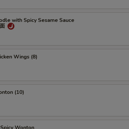
oodle with Spicy Sesame Sauce
冷面
hicken Wings (8)
onton (10)
d Spicy Wonton