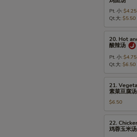
鸡面汤
S
Noodle
Pt. 小:
$4.25
Soup
Qt.大:
$5.50
鸡
面
汤
20.
20. Hot a
Hot
酸辣汤
and
Sour
Pt. 小:
$4.75
Soup
Qt.大:
$6.50
酸
辣
21.
21. Vegeta
汤
Vegetable
素菜豆腐汤
Tofu
$6.50
Soup
(for
2)
22.
22. Chicke
素
Chicken
鸡蓉玉米汤
菜
Corn