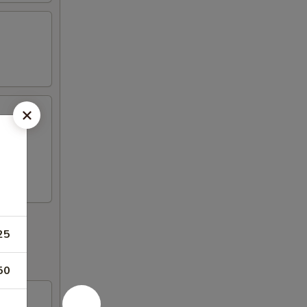
oon,
25
50