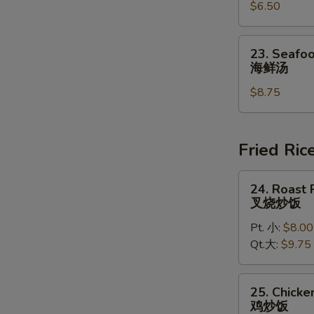
豆
$6.50
Chowder
腐
Soup
汤
(for
23.
23. Seafoo
2)
Seafood
海鲜汤
鸡
Soup
蓉
$8.75
(for
玉
2)
米
海
汤
鲜
Fried Ric
汤
24.
24. Roast 
Roast
叉烧炒饭
Pork
Pt. 小:
$8.00
Fried
Qt.大:
$9.75
Rice
叉
烧
25.
25. Chicke
炒
Chicken
鸡炒饭
饭