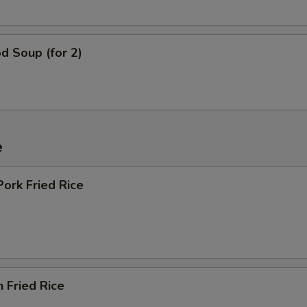
d Soup (for 2)
e
Pork Fried Rice
n Fried Rice