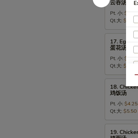
云吞汤
E
Soup
Pt. 小:
$4.50
云
Qt.大:
$5.75
吞
汤
17.
17. Egg D
Egg
蛋花汤
Drop
Pt. 小:
$4.25
Soup
Qt.大:
$5.50
蛋
花
Qu
汤
18.
18. Chicke
Chicken
鸡饭汤
Rice
W
Pt. 小:
$4.25
Soup
Qt.大:
$5.50
鸡
饭
S
汤
19.
19. Chick
N
Chicken