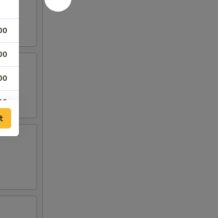
00
00
00
00
t
00