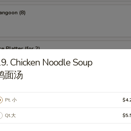
angoon (8)
e Platter (for 2)
9. Chicken Noodle Soup
d Wonton, Chicken Finger, Spring Roll, Sweet & Sour Shrimp, Crab Rang
鸡面汤
Pt. 小
$4.
dle
Qt.大
$5.
n Soup