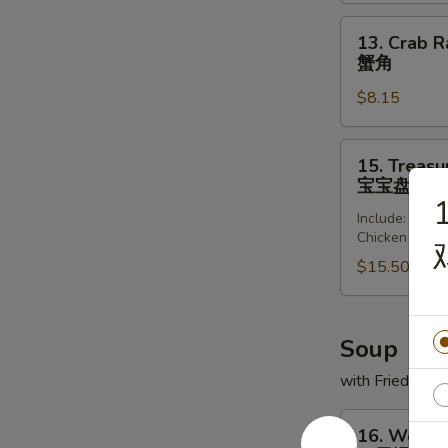
(8)
锅
13.
13. Crab R
贴
Crab
蟹角
Rangoon
$8.15
(8)
蟹
角
15.
15. Treasur
Treasure
宝宝盘
Platter
1
Include: Frie
(for
Chicken Wing
2)
$15.50
宝
宝
盘
Soup
with Fried Noo
16.
16. Wonto
Wonton