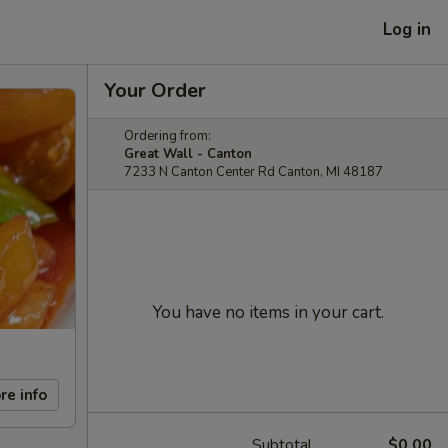
Log in
Your Order
Ordering from:
Great Wall - Canton
7233 N Canton Center Rd Canton, MI 48187
You have no items in your cart.
re info
Subtotal
$0.00