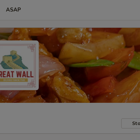
ASAP
Sto