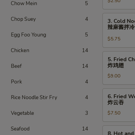
$2.50
Roll
Chow Mein
5
(each)
虾
3.
Chop Suey
4
3. Cold N
卷
Cold
辣麻酱拌
Noodle
Egg Foo Young
5
with
$5.75
Spicy
Chicken
14
Sesame
5.
5. Fried C
Sauce
Fried
炸鸡翅
Beef
14
辣
Chicken
麻
$9.00
Wings
Pork
4
酱
(8)
拌
炸
6.
冷
6. Fried W
Rice Noodle Stir Fry
4
鸡
Fried
炸云吞
面
翅
Wonton
Vegetable
3
$7.50
(10)
炸
云
Seafood
14
8.
8. Hot an