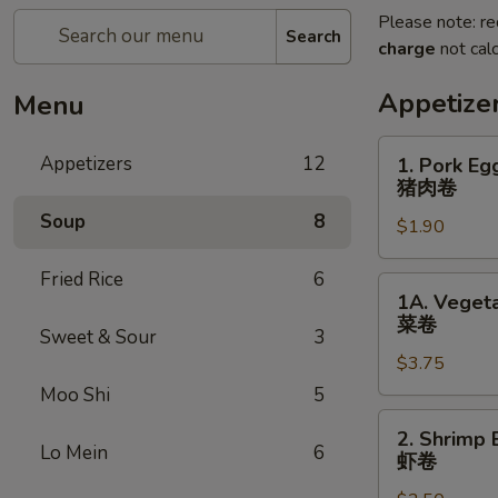
Please note: re
Search
charge
not calc
Appetize
Menu
1.
Appetizers
12
1. Pork Eg
Pork
猪肉卷
Egg
Soup
8
$1.90
Roll
(each)
Fried Rice
6
猪
1A.
1A. Vegeta
肉
Vegetable
菜卷
卷
Sweet & Sour
3
Spring
$3.75
Rolls
(2)
Moo Shi
5
菜
2.
2. Shrimp 
卷
Shrimp
Lo Mein
6
虾卷
Egg