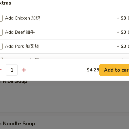
xtras
Add Chicken 加鸡
+ $3.
Add Beef 加牛
+ $3.
rop Soup
Add Pork 加叉烧
+ $3.
Add Shrimp 加虾
+ $3.
Add to car
$4.25
antity
Add Vegetables 加菜
+ $1.
n Rice Soup
ho is this item for
pecial instructions
en Noodle Soup
OTE EXTRA CHARGES MAY BE INCURRED FOR ADDITIONS IN THIS