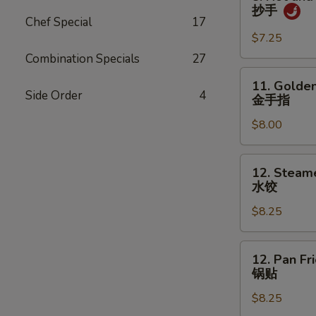
吞
Hot
抄手
and
Chef Special
17
Spicy
$7.25
Wonton
Combination Specials
27
抄
11.
11. Golden
手
Golden
Side Order
4
金手指
Chicken
$8.00
Fingers
金
手
12.
12. Steam
指
Steamed
水饺
Dumpling
$8.25
(8)
水
饺
12.
12. Pan Fr
Pan
锅贴
Fried
$8.25
Dumpling