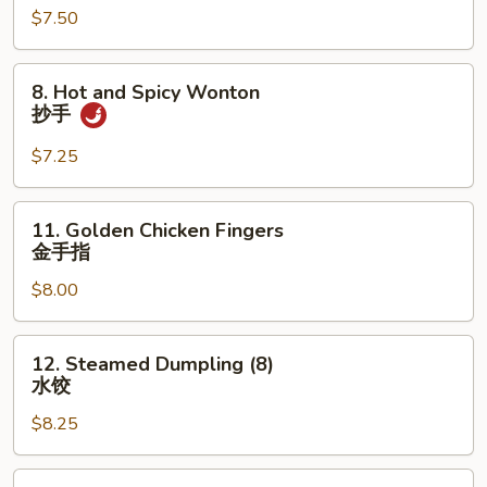
$7.50
(10)
炸
云
8.
8. Hot and Spicy Wonton
吞
Hot
抄手
and
Spicy
$7.25
Wonton
抄
11.
11. Golden Chicken Fingers
手
Golden
金手指
Chicken
$8.00
Fingers
金
手
12.
12. Steamed Dumpling (8)
指
Steamed
水饺
Dumpling
$8.25
(8)
水
饺
12.