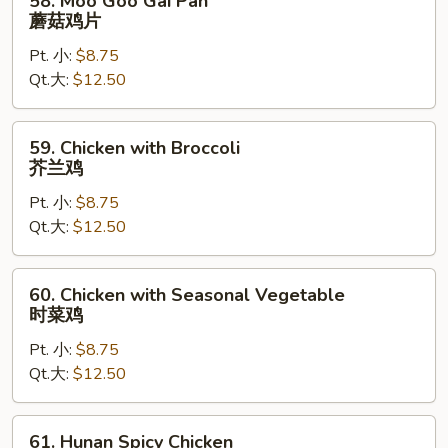
58. Moo Goo Gai Pan
Moo
蘑菇鸡片
Goo
Pt. 小:
$8.75
Gai
Qt.大:
$12.50
Pan
蘑
菇
59.
59. Chicken with Broccoli
鸡
Chicken
芥兰鸡
片
with
Pt. 小:
$8.75
Broccoli
Qt.大:
$12.50
芥
兰
鸡
60.
60. Chicken with Seasonal Vegetable
Chicken
时菜鸡
with
Pt. 小:
$8.75
Seasonal
Qt.大:
$12.50
Vegetable
时
菜
61.
61. Hunan Spicy Chicken