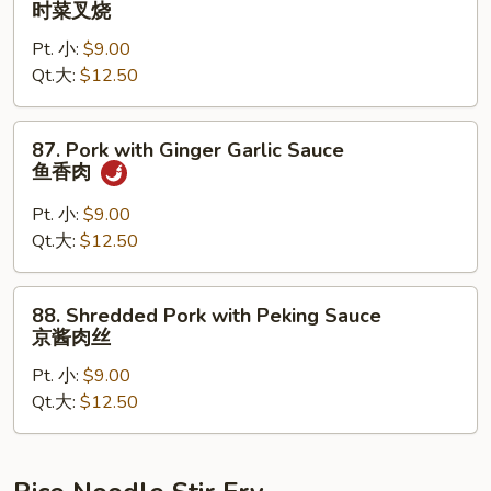
时菜叉烧
烧
Pork
Pt. 小:
$9.00
with
Qt.大:
$12.50
Seasonal
Vegetable
时
87.
87. Pork with Ginger Garlic Sauce
菜
Pork
鱼香肉
叉
with
烧
Ginger
Pt. 小:
$9.00
Garlic
Qt.大:
$12.50
Sauce
鱼
88.
88. Shredded Pork with Peking Sauce
香
Shredded
京酱肉丝
肉
Pork
Pt. 小:
$9.00
with
Qt.大:
$12.50
Peking
Sauce
京
酱