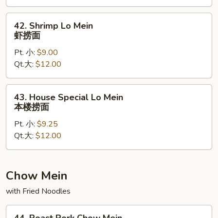
捞
面
42.
42. Shrimp Lo Mein
Shrimp
虾捞面
Lo
Pt. 小:
$9.00
Mein
Qt.大:
$12.00
虾
捞
面
43.
43. House Special Lo Mein
House
本楼捞面
Special
Pt. 小:
$9.25
Lo
Qt.大:
$12.00
Mein
本
楼
捞
Chow Mein
面
with Fried Noodles
44.