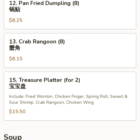
12. Pan Fried Dumpling (8)
Pan
锅贴
Fried
$8.25
Dumpling
(8)
锅
13.
13. Crab Rangoon (8)
贴
Crab
蟹角
Rangoon
$8.15
(8)
蟹
角
15.
15. Treasure Platter (for 2)
Treasure
宝宝盘
Platter
Include: Fried Wonton, Chicken Finger, Spring Roll, Sweet &
(for
Sour Shrimp, Crab Rangoon, Chicken Wing
2)
$15.50
宝
宝
盘
Soup