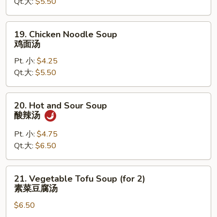
Qt.大:
$5.50
鸡
饭
汤
19.
19. Chicken Noodle Soup
Chicken
鸡面汤
Noodle
Pt. 小:
$4.25
Soup
Qt.大:
$5.50
鸡
面
汤
20.
20. Hot and Sour Soup
Hot
酸辣汤
and
Sour
Pt. 小:
$4.75
Soup
Qt.大:
$6.50
酸
辣
21.
21. Vegetable Tofu Soup (for 2)
汤
Vegetable
素菜豆腐汤
Tofu
$6.50
Soup