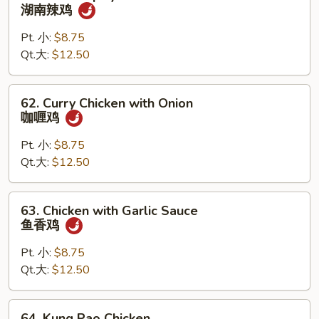
鸡
Hunan
湖南辣鸡
Spicy
Chicken
Pt. 小:
$8.75
湖
Qt.大:
$12.50
南
辣
62.
62. Curry Chicken with Onion
鸡
Curry
咖喱鸡
Chicken
with
Pt. 小:
$8.75
Onion
Qt.大:
$12.50
咖
喱
63.
63. Chicken with Garlic Sauce
鸡
Chicken
鱼香鸡
with
Garlic
Pt. 小:
$8.75
Sauce
Qt.大:
$12.50
鱼
香
64.
64. Kung Pao Chicken