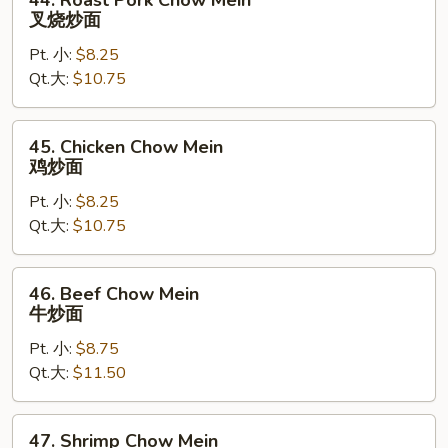
44. Roast Pork Chow Mein
Roast
叉烧炒面
Pork
Pt. 小:
$8.25
Chow
Qt.大:
$10.75
Mein
叉
烧
45.
45. Chicken Chow Mein
炒
Chicken
鸡炒面
面
Chow
Pt. 小:
$8.25
Mein
Qt.大:
$10.75
鸡
炒
面
46.
46. Beef Chow Mein
Beef
牛炒面
Chow
Pt. 小:
$8.75
Mein
Qt.大:
$11.50
牛
炒
面
47.
47. Shrimp Chow Mein