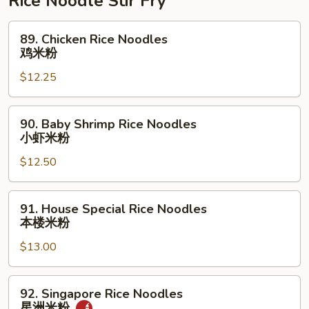
Rice Noodle Stir Fry
肉
丝
89.
89. Chicken Rice Noodles
Chicken
鸡米粉
Rice
$12.25
Noodles
鸡
米
90.
90. Baby Shrimp Rice Noodles
粉
Baby
小虾米粉
Shrimp
$12.50
Rice
Noodles
小
91.
91. House Special Rice Noodles
虾
House
本楼米粉
米
Special
粉
$13.00
Rice
Noodles
本
92.
92. Singapore Rice Noodles
楼
Singapore
星洲米粉