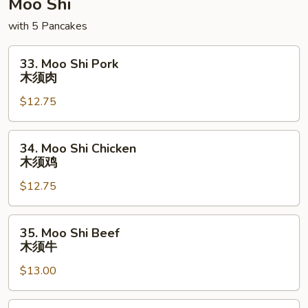
Moo Shi
with 5 Pancakes
33.
33. Moo Shi Pork
Moo
木须肉
Shi
$12.75
Pork
木
须
34.
34. Moo Shi Chicken
肉
Moo
木须鸡
Shi
$12.75
Chicken
木
须
35.
35. Moo Shi Beef
鸡
Moo
木须牛
Shi
$13.00
Beef
木
须
36.