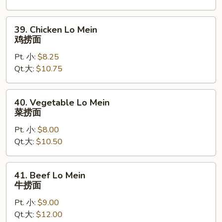
烧
捞
39.
39. Chicken Lo Mein
面
Chicken
鸡捞面
Lo
Pt. 小:
$8.25
Mein
Qt.大:
$10.75
鸡
捞
面
40.
40. Vegetable Lo Mein
Vegetable
菜捞面
Lo
Pt. 小:
$8.00
Mein
Qt.大:
$10.50
菜
捞
面
41.
41. Beef Lo Mein
Beef
牛捞面
Lo
Pt. 小:
$9.00
Mein
Qt.大:
$12.00
牛