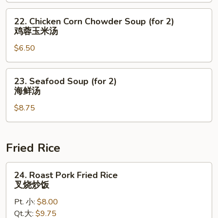
(for
2)
22.
22. Chicken Corn Chowder Soup (for 2)
素
Chicken
鸡蓉玉米汤
菜
Corn
豆
$6.50
Chowder
腐
Soup
汤
(for
23.
23. Seafood Soup (for 2)
2)
Seafood
海鲜汤
鸡
Soup
蓉
$8.75
(for
玉
2)
米
海
汤
鲜
Fried Rice
汤
24.
24. Roast Pork Fried Rice
Roast
叉烧炒饭
Pork
Pt. 小:
$8.00
Fried
Qt.大:
$9.75
Rice