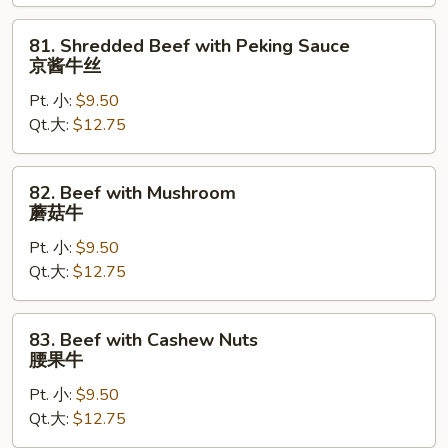
保
牛
81.
81. Shredded Beef with Peking Sauce
Shredded
京酱牛丝
Beef
Pt. 小:
$9.50
with
Qt.大:
$12.75
Peking
Sauce
京
82.
82. Beef with Mushroom
酱
Beef
蘑菇牛
牛
with
丝
Pt. 小:
$9.50
Mushroom
Qt.大:
$12.75
蘑
菇
牛
83.
83. Beef with Cashew Nuts
Beef
腰果牛
with
Pt. 小:
$9.50
Cashew
Qt.大:
$12.75
Nuts
腰