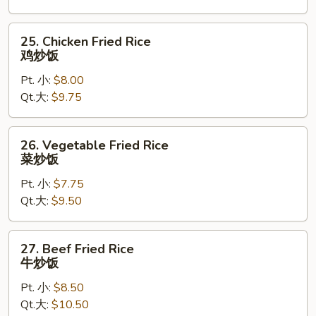
叉
烧
25.
25. Chicken Fried Rice
炒
Chicken
鸡炒饭
饭
Fried
Pt. 小:
$8.00
Rice
Qt.大:
$9.75
鸡
炒
饭
26.
26. Vegetable Fried Rice
Vegetable
菜炒饭
Fried
Pt. 小:
$7.75
Rice
Qt.大:
$9.50
菜
炒
饭
27.
27. Beef Fried Rice
Beef
牛炒饭
Fried
Pt. 小:
$8.50
Rice
Qt.大:
$10.50
牛