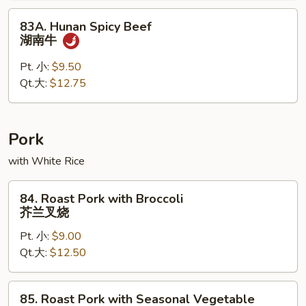
果
83A.
83A. Hunan Spicy Beef
牛
Hunan
湖南牛
Spicy
Beef
Pt. 小:
$9.50
湖
Qt.大:
$12.75
南
牛
Pork
with White Rice
84.
84. Roast Pork with Broccoli
Roast
芥兰叉烧
Pork
Pt. 小:
$9.00
with
Qt.大:
$12.50
Broccoli
芥
兰
85.
85. Roast Pork with Seasonal Vegetable
叉
Roast