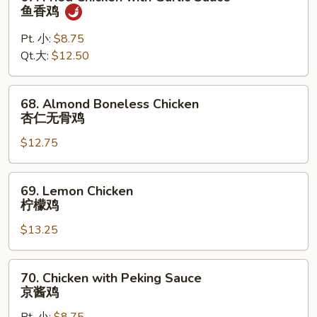
鸡
Fried
鱼香鸡
Chicken
with
Pt. 小:
$8.75
Garlic
Qt.大:
$12.50
Sauce
鱼
68.
68. Almond Boneless Chicken
香
Almond
杏仁无骨鸡
鸡
Boneless
$12.75
Chicken
杏
仁
69.
69. Lemon Chicken
无
Lemon
柠檬鸡
骨
Chicken
鸡
$13.25
柠
檬
鸡
70.
70. Chicken with Peking Sauce
Chicken
京酱鸡
with