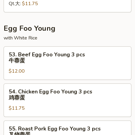
Qt.大:
$11.75
虾
什
碎
Egg Foo Young
with White Rice
53.
53. Beef Egg Foo Young 3 pcs
Beef
牛蓉蛋
Egg
$12.00
Foo
Young
3
54.
54. Chicken Egg Foo Young 3 pcs
pcs
Chicken
鸡蓉蛋
牛
Egg
蓉
$11.75
Foo
蛋
Young
3
55.
55. Roast Pork Egg Foo Young 3 pcs
pcs
Roast
叉烧蓉蛋