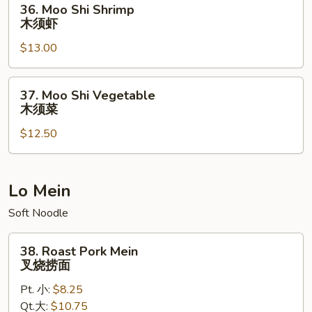
36. Moo Shi Shrimp
牛
Moo
木须虾
Shi
$13.00
Shrimp
木
须
37.
37. Moo Shi Vegetable
虾
Moo
木须菜
Shi
$12.50
Vegetable
木
须
菜
Lo Mein
Soft Noodle
38.
38. Roast Pork Mein
Roast
叉烧捞面
Pork
Pt. 小:
$8.25
Mein
Qt.大:
$10.75
叉