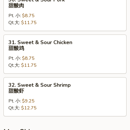
Sweet
甜酸肉
&
Pt. 小:
$8.75
Sour
Qt.大:
$11.75
Pork
甜
酸
31.
31. Sweet & Sour Chicken
肉
Sweet
甜酸鸡
&
Pt. 小:
$8.75
Sour
Qt.大:
$11.75
Chicken
甜
酸
32.
32. Sweet & Sour Shrimp
鸡
Sweet
甜酸虾
&
Pt. 小:
$9.25
Sour
Qt.大:
$12.75
Shrimp
甜
酸
虾