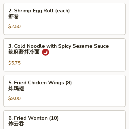
菜
2.
2. Shrimp Egg Roll (each)
卷
Shrimp
虾卷
Egg
$2.50
Roll
(each)
虾
3.
3. Cold Noodle with Spicy Sesame Sauce
卷
Cold
辣麻酱拌冷面
Noodle
with
$5.75
Spicy
Sesame
5.
5. Fried Chicken Wings (8)
Sauce
Fried
炸鸡翅
辣
Chicken
麻
$9.00
Wings
酱
(8)
拌
炸
6.
冷
6. Fried Wonton (10)
鸡
Fried
炸云吞
面
翅
Wonton