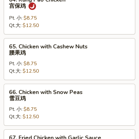
鸡
Kung
宫保鸡
Pao
Chicken
Pt. 小:
$8.75
宫
Qt.大:
$12.50
保
鸡
65.
65. Chicken with Cashew Nuts
Chicken
腰果鸡
with
Pt. 小:
$8.75
Cashew
Qt.大:
$12.50
Nuts
腰
果
66.
66. Chicken with Snow Peas
鸡
Chicken
雪豆鸡
with
Pt. 小:
$8.75
Snow
Qt.大:
$12.50
Peas
雪
豆
67.
67. Fried Chicken with Garlic Sauce