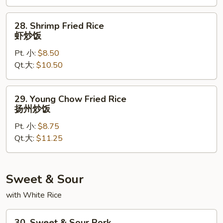
炒
饭
28.
28. Shrimp Fried Rice
Shrimp
虾炒饭
Fried
Pt. 小:
$8.50
Rice
Qt.大:
$10.50
虾
炒
饭
29.
29. Young Chow Fried Rice
Young
扬州炒饭
Chow
Pt. 小:
$8.75
Fried
Qt.大:
$11.25
Rice
扬
州
炒
Sweet & Sour
饭
with White Rice
30.
30. Sweet & Sour Pork