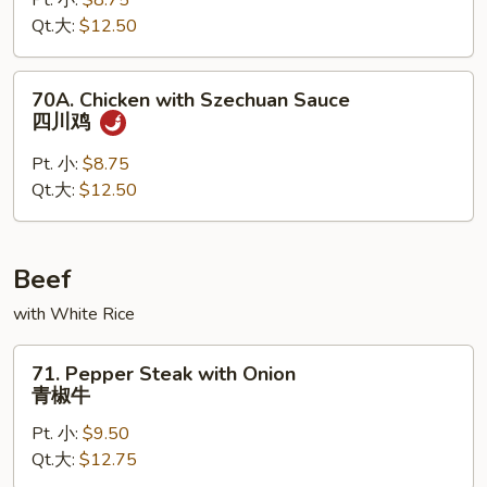
Pt. 小:
$8.75
Peking
Qt.大:
$12.50
Sauce
京
酱
70A.
70A. Chicken with Szechuan Sauce
鸡
Chicken
四川鸡
with
Szechuan
Pt. 小:
$8.75
Sauce
Qt.大:
$12.50
四
川
鸡
Beef
with White Rice
71.
71. Pepper Steak with Onion
Pepper
青椒牛
Steak
Pt. 小:
$9.50
with
Qt.大:
$12.75
Onion