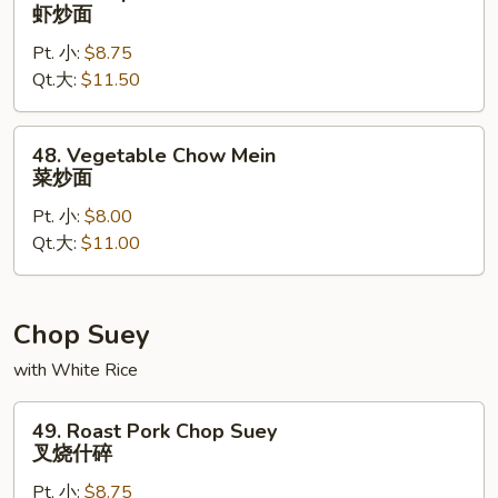
Shrimp
虾炒面
Chow
Pt. 小:
$8.75
Mein
Qt.大:
$11.50
虾
炒
面
48.
48. Vegetable Chow Mein
Vegetable
菜炒面
Chow
Pt. 小:
$8.00
Mein
Qt.大:
$11.00
菜
炒
面
Chop Suey
with White Rice
49.
49. Roast Pork Chop Suey
Roast
叉烧什碎
Pork
Pt. 小:
$8.75
Chop