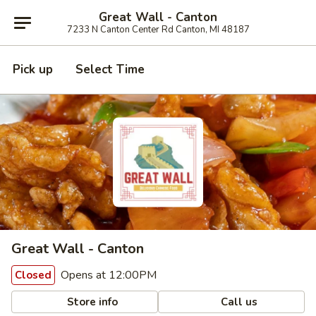
Great Wall - Canton
7233 N Canton Center Rd Canton, MI 48187
Pick up
Select Time
Great Wall - Canton
Opens at 12:00PM
Closed
Store info
Call us