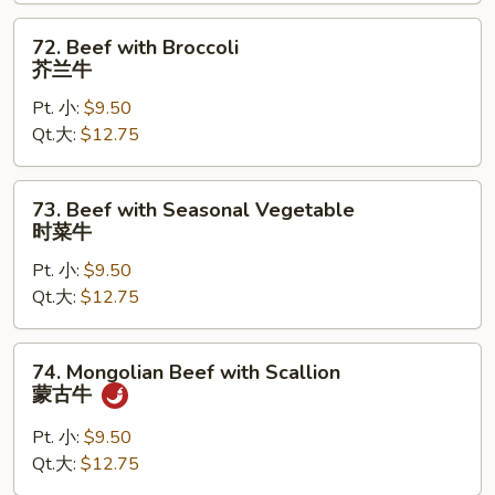
青
椒
72.
72. Beef with Broccoli
牛
Beef
芥兰牛
with
Pt. 小:
$9.50
Broccoli
Qt.大:
$12.75
芥
兰
牛
73.
73. Beef with Seasonal Vegetable
Beef
时菜牛
with
Pt. 小:
$9.50
Seasonal
Qt.大:
$12.75
Vegetable
时
菜
74.
74. Mongolian Beef with Scallion
牛
Mongolian
蒙古牛
Beef
with
Pt. 小:
$9.50
Scallion
Qt.大:
$12.75
蒙