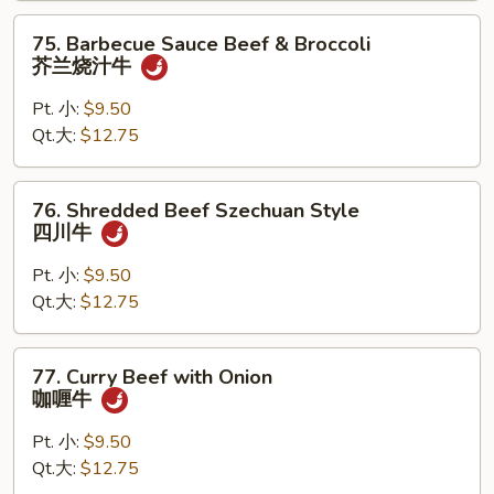
古
75.
75. Barbecue Sauce Beef & Broccoli
牛
Barbecue
芥兰烧汁牛
Sauce
Beef
Pt. 小:
$9.50
&
Qt.大:
$12.75
Broccoli
芥
76.
76. Shredded Beef Szechuan Style
兰
Shredded
四川牛
烧
Beef
汁
Szechuan
Pt. 小:
$9.50
牛
Style
Qt.大:
$12.75
四
川
77.
77. Curry Beef with Onion
牛
Curry
咖喱牛
Beef
with
Pt. 小:
$9.50
Onion
Qt.大:
$12.75
咖