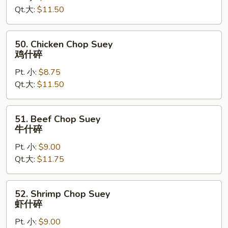
Qt.大:
$11.50
Suey
叉
烧
50.
50. Chicken Chop Suey
什
Chicken
鸡什碎
碎
Chop
Pt. 小:
$8.75
Suey
Qt.大:
$11.50
鸡
什
碎
51.
51. Beef Chop Suey
Beef
牛什碎
Chop
Pt. 小:
$9.00
Suey
Qt.大:
$11.75
牛
什
碎
52.
52. Shrimp Chop Suey
Shrimp
虾什碎
Chop
Pt. 小:
$9.00
Suey