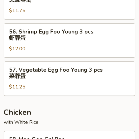
鸡
Pork
蓉
$11.75
Egg
蛋
Foo
Young
56.
56. Shrimp Egg Foo Young 3 pcs
3
Shrimp
虾蓉蛋
pcs
Egg
叉
$12.00
Foo
烧
Young
蓉
3
57.
57. Vegetable Egg Foo Young 3 pcs
蛋
pcs
Vegetable
菜蓉蛋
虾
Egg
蓉
$11.25
Foo
蛋
Young
3
pcs
Chicken
菜
with White Rice
蓉
蛋
58.