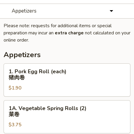
Appetizers
Please note: requests for additional items or special
preparation may incur an
extra charge
not calculated on your
online order.
Appetizers
1.
1. Pork Egg Roll (each)
Pork
猪肉卷
Egg
$1.90
Roll
(each)
猪
1A.
1A. Vegetable Spring Rolls (2)
肉
Vegetable
菜卷
卷
Spring
$3.75
Rolls
(2)