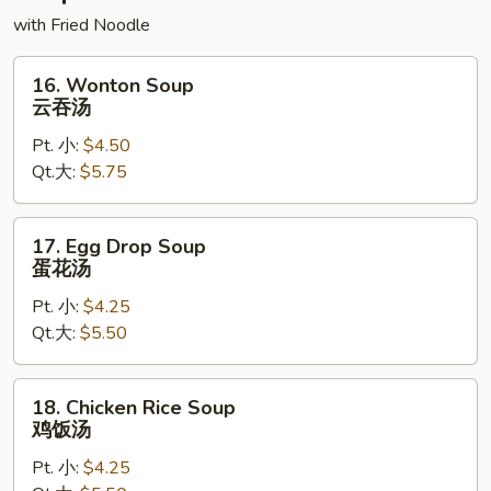
with Fried Noodle
16.
16. Wonton Soup
Wonton
云吞汤
Soup
Pt. 小:
$4.50
云
Qt.大:
$5.75
吞
汤
17.
17. Egg Drop Soup
Egg
蛋花汤
Drop
Pt. 小:
$4.25
Soup
Qt.大:
$5.50
蛋
花
汤
18.
18. Chicken Rice Soup
Chicken
鸡饭汤
Rice
Pt. 小:
$4.25
Soup