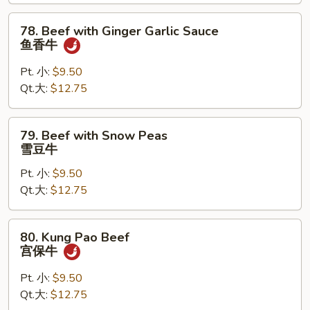
喱
78.
78. Beef with Ginger Garlic Sauce
牛
Beef
鱼香牛
with
Ginger
Pt. 小:
$9.50
Garlic
Qt.大:
$12.75
Sauce
鱼
79.
79. Beef with Snow Peas
香
Beef
雪豆牛
牛
with
Pt. 小:
$9.50
Snow
Qt.大:
$12.75
Peas
雪
豆
80.
80. Kung Pao Beef
牛
Kung
宫保牛
Pao
Beef
Pt. 小:
$9.50
宫
Qt.大:
$12.75