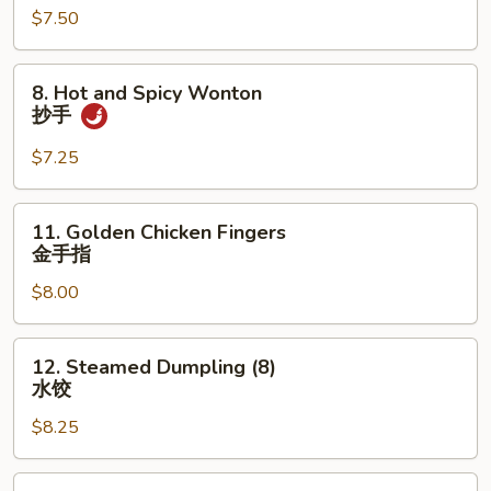
$7.50
(10)
炸
云
8.
8. Hot and Spicy Wonton
吞
Hot
抄手
and
Spicy
$7.25
Wonton
抄
11.
11. Golden Chicken Fingers
手
Golden
金手指
Chicken
$8.00
Fingers
金
手
12.
12. Steamed Dumpling (8)
指
Steamed
水饺
Dumpling
$8.25
(8)
水
饺
12.