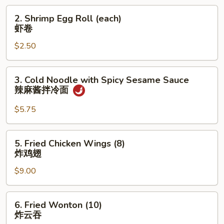
菜
2.
2. Shrimp Egg Roll (each)
卷
Shrimp
虾卷
Egg
$2.50
Roll
(each)
虾
3.
3. Cold Noodle with Spicy Sesame Sauce
卷
Cold
辣麻酱拌冷面
Noodle
with
$5.75
Spicy
Sesame
5.
5. Fried Chicken Wings (8)
Sauce
Fried
炸鸡翅
辣
Chicken
麻
$9.00
Wings
酱
(8)
拌
炸
6.
冷
6. Fried Wonton (10)
鸡
Fried
炸云吞
面
翅
Wonton