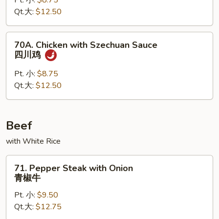
Pt. 小:
$8.75
Peking
Qt.大:
$12.50
Sauce
京
酱
70A.
70A. Chicken with Szechuan Sauce
鸡
Chicken
四川鸡
with
Szechuan
Pt. 小:
$8.75
Sauce
Qt.大:
$12.50
四
川
鸡
Beef
with White Rice
71.
71. Pepper Steak with Onion
Pepper
青椒牛
Steak
Pt. 小:
$9.50
with
Qt.大:
$12.75
Onion