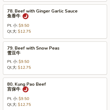
喱
78.
78. Beef with Ginger Garlic Sauce
牛
Beef
鱼香牛
with
Ginger
Pt. 小:
$9.50
Garlic
Qt.大:
$12.75
Sauce
鱼
79.
79. Beef with Snow Peas
香
Beef
雪豆牛
牛
with
Pt. 小:
$9.50
Snow
Qt.大:
$12.75
Peas
雪
豆
80.
80. Kung Pao Beef
牛
Kung
宫保牛
Pao
Beef
Pt. 小:
$9.50
宫
Qt.大:
$12.75