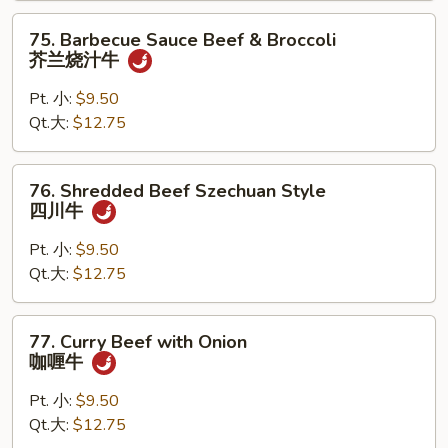
古
75.
75. Barbecue Sauce Beef & Broccoli
牛
Barbecue
芥兰烧汁牛
Sauce
Beef
Pt. 小:
$9.50
&
Qt.大:
$12.75
Broccoli
芥
76.
76. Shredded Beef Szechuan Style
兰
Shredded
四川牛
烧
Beef
汁
Szechuan
Pt. 小:
$9.50
牛
Style
Qt.大:
$12.75
四
川
77.
77. Curry Beef with Onion
牛
Curry
咖喱牛
Beef
with
Pt. 小:
$9.50
Onion
Qt.大:
$12.75
咖