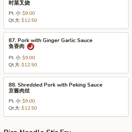
时菜叉烧
烧
Pork
Pt. 小:
$9.00
with
Qt.大:
$12.50
Seasonal
Vegetable
时
87.
87. Pork with Ginger Garlic Sauce
菜
Pork
鱼香肉
叉
with
烧
Ginger
Pt. 小:
$9.00
Garlic
Qt.大:
$12.50
Sauce
鱼
88.
88. Shredded Pork with Peking Sauce
香
Shredded
京酱肉丝
肉
Pork
Pt. 小:
$9.00
with
Qt.大:
$12.50
Peking
Sauce
京
酱