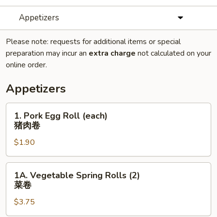
Appetizers
Please note: requests for additional items or special
preparation may incur an
extra charge
not calculated on your
online order.
Appetizers
1.
1. Pork Egg Roll (each)
Pork
猪肉卷
Egg
$1.90
Roll
(each)
猪
1A.
1A. Vegetable Spring Rolls (2)
肉
Vegetable
菜卷
卷
Spring
$3.75
Rolls
(2)